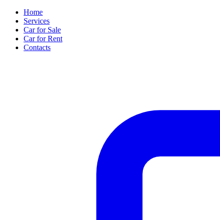
Home
Services
Car for Sale
Car for Rent
Contacts