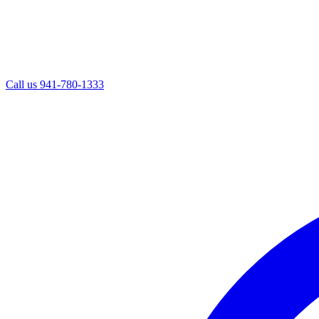
Call us
941-780-1333