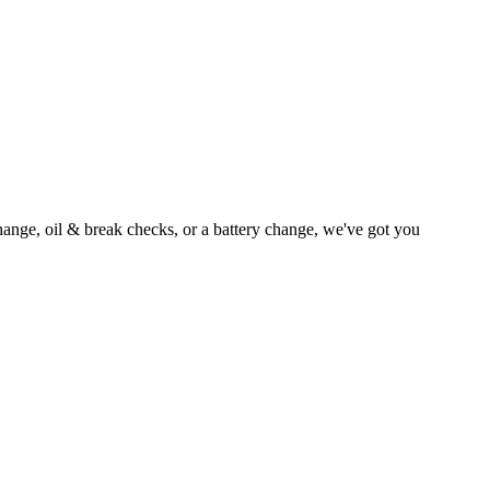
ange, oil & break checks, or a battery change, we've got you