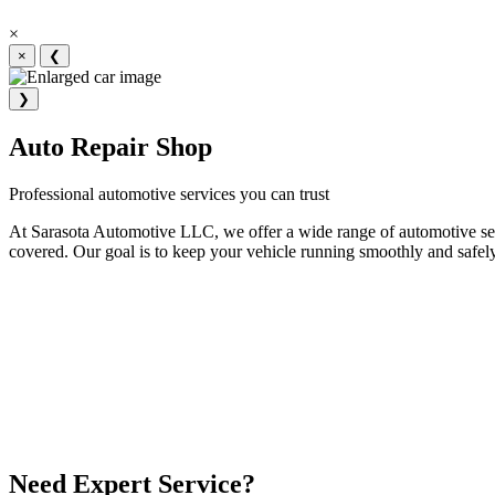
×
×
❮
❯
Auto Repair Shop
Professional automotive services you can trust
At Sarasota Automotive LLC, we offer a wide range of automotive serv
covered. Our goal is to keep your vehicle running smoothly and safely
Need Expert Service?