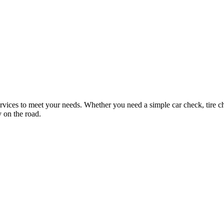
ices to meet your needs. Whether you need a simple car check, tire ch
 on the road.
Loading services...