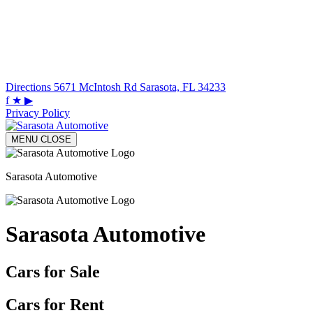
Directions
5671 McIntosh Rd Sarasota, FL 34233
f
★
▶
Privacy Policy
MENU
CLOSE
Sarasota Automotive
Sarasota Automotive
Cars for Sale
Cars for Rent